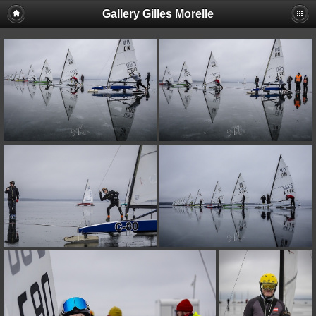
Gallery Gilles Morelle