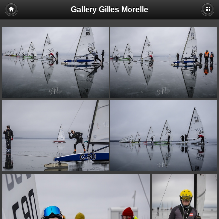
Gallery Gilles Morelle