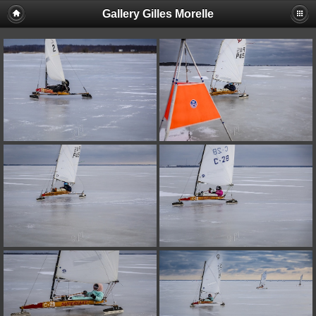
Gallery Gilles Morelle