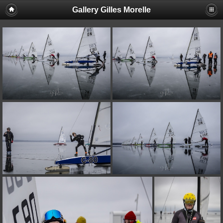
Gallery Gilles Morelle