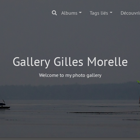
Albums
Tags liés
Découvri
Gallery Gilles Morelle
Welcome to my photo gallery