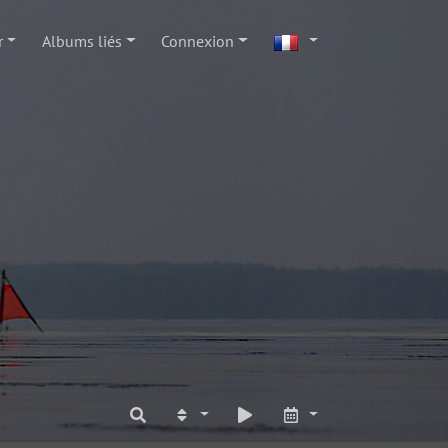
r
Albums liés
Connexion