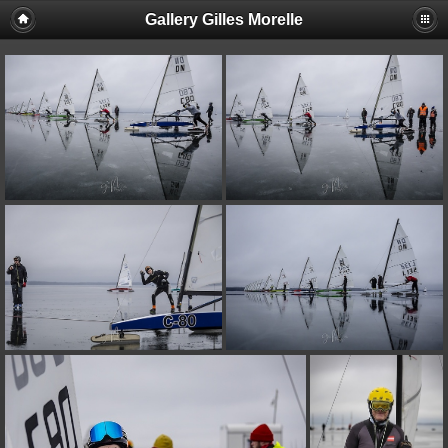
Gallery Gilles Morelle