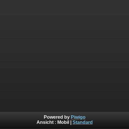
Powered by
Piwigo
Ansicht :
Mobil
|
Standard