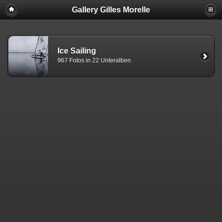
Gallery Gilles Morelle
Ice Sailing
967 Fotos in 22 Unteralben